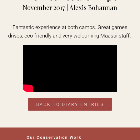
November 2017 | Alexis Bohannan
Fantastic experience at both camps. Great games
drives, eco friendly and very welcoming Maasai staff.
BACK TO DIARY ENTRIES
Our Conservation Work