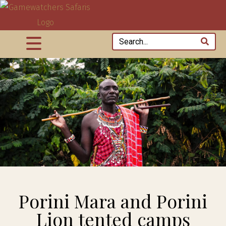
Porini Mara and Porini
Lion tented camps