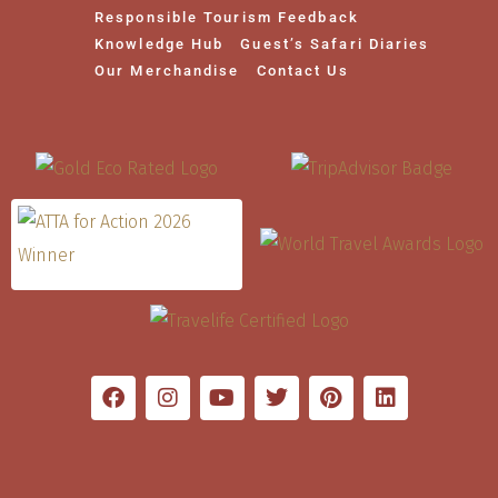
Responsible Tourism Feedback
Knowledge Hub
Guest’s Safari Diaries
Our Merchandise
Contact Us