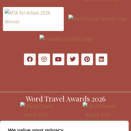
Word Travel Awards 2026
We value your privacy