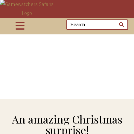
An amazing Christmas
surprise!