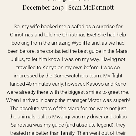
December 2019 | Sean McDermott
So, my wife booked me a safari as a surprise for
Christmas and told me Christmas Eve! She had help
booking from the amazing Wycliffe and, as we had
been before, she contacted the best guide in the Mara:
Julius, to let him know I was on my way. Having not
travelled to Kenya on my own before, I was so
impressed by the Gamewatchers team. My flight
landed 40 minutes early, however, Kasoso and Keno
were already there with the biggest smiles to greet me.
When I arrived in camp the manager Victor was superb!
The absolute stars of the Mara for me were not just
the animals, Julius Mwangi was my driver and Julius
Sairowua was my guide (and absolute legend): they
treated me better than family. Then went out of their