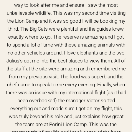
way to look after me and ensure I saw the most
unbelievable wildlife. This was my second time visiting
the Lion Camp and it was so good I will be booking my
third. The Big Cats were plentiful and the guides knew
exactly where to go. The reserve is amazing and I got
to spend a lot of time with these amazing animals with
no other vehicles around. I love elephants and the two
Julius’s got me into the best places to view them. All of
the staff at the site were amazing and remembered me
from my previous visit. The food was superb and the
chef came to speak to me every evening. Finally, when
there was an issue with my international flight (as it had
been overbooked) the manager Victor sorted
everything out and made sure I got on my flight, this
was truly beyond his role and just explains how great
the team are at Porini Lion Camp. This was the