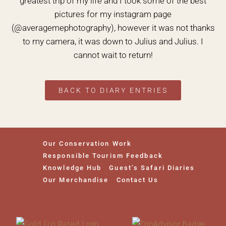
greatest trip of my life and I took some of the best
pictures for my instagram page
(@averagemephotography), however it was not thanks
to my camera, it was down to Julius and Julius. I
cannot wait to return!
BACK TO DIARY ENTRIES
Our Conservation Work
Responsible Tourism Feedback
Knowledge Hub
Guest’s Safari Diaries
Our Merchandise
Contact Us