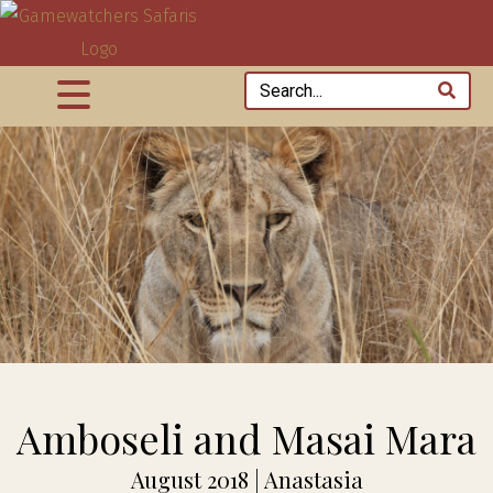
Amboseli and Masai Mara
August 2018 | Anastasia