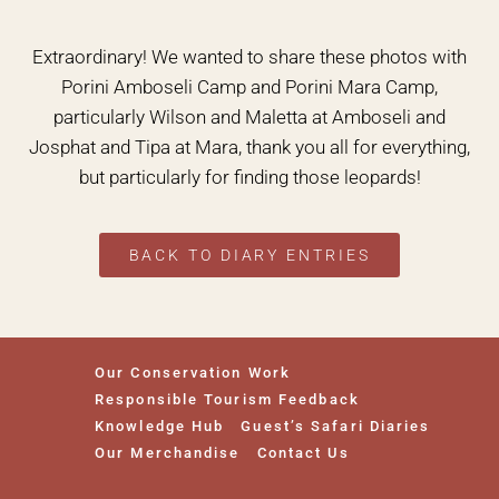
Extraordinary! We wanted to share these photos with
Porini Amboseli Camp and Porini Mara Camp,
particularly Wilson and Maletta at Amboseli and
Josphat and Tipa at Mara, thank you all for everything,
but particularly for finding those leopards!
BACK TO DIARY ENTRIES
Our Conservation Work
Responsible Tourism Feedback
Knowledge Hub
Guest’s Safari Diaries
Our Merchandise
Contact Us