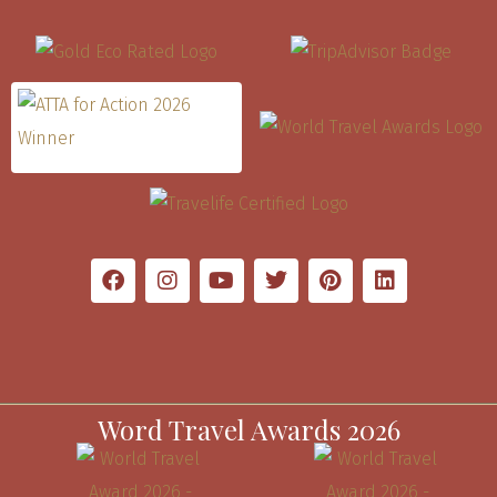
Word Travel Awards 2026