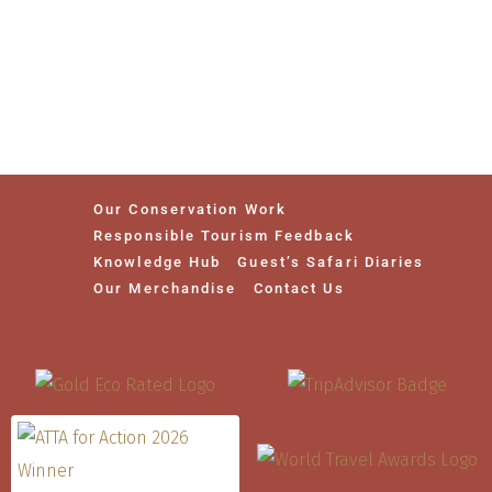
Our Conservation Work
Responsible Tourism Feedback
Knowledge Hub
Guest’s Safari Diaries
Our Merchandise
Contact Us