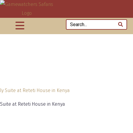
 Suite at Reteti House in Kenya