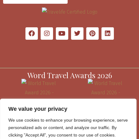
Word Travel Awards 2026
We value your privacy
We use cookies to enhance your browsing experience, serve
personalized ads or content, and analyze our traffic. By
clicking "Accept All", you consent to our use of cookies.