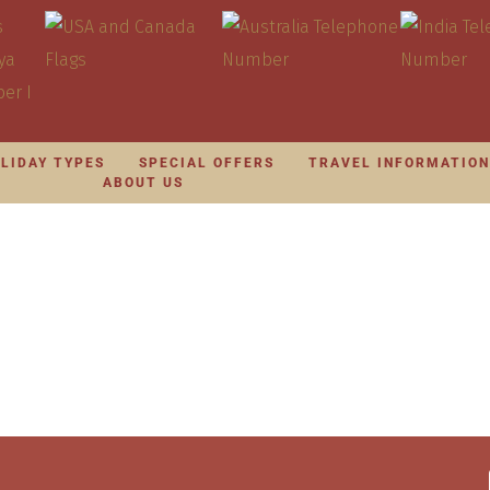
LIDAY TYPES
SPECIAL OFFERS
TRAVEL INFORMATIO
ABOUT US