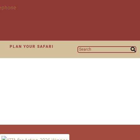
N
PLAN YOUR SAFARI