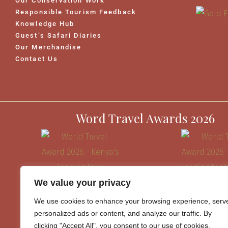
Our Conservation Work
Responsible Tourism Feedback
Knowledge Hub
Guest’s Safari Diaries
Our Merchandise
Contact Us
Word Travel Awards 2026
We value your privacy
We use cookies to enhance your browsing experience, serv
personalized ads or content, and analyze our traffic. By
clicking "Accept All", you consent to our use of cookies.