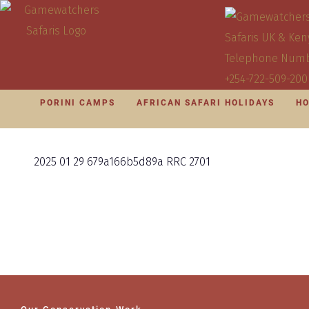
PORINI CAMPS
AFRICAN SAFARI HOLIDAYS
HO
2025 01 29 679a166b5d89a RRC 2701