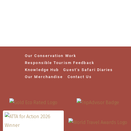
Our Conservation Work
Responsible Tourism Feedback
Knowledge Hub
Guest’s Safari Diaries
Our Merchandise
Contact Us