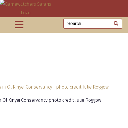
in Ol Kinyei Conservancy photo credit Julie Roggow