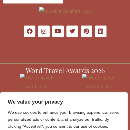
Word Travel Awards 2026
We value your privacy
We use cookies to enhance your browsing experience, serve
personalized ads or content, and analyze our traffic. By
clicking "Accept All", you consent to our use of cookies.