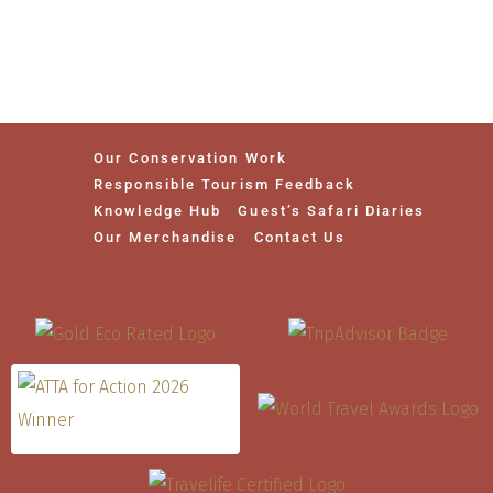
Our Conservation Work
Responsible Tourism Feedback
Knowledge Hub
Guest’s Safari Diaries
Our Merchandise
Contact Us