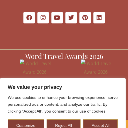
Word Travel Awards 2026
We value your privacy
We use cookies to enhance your browsing experience, serve
personalized ads or content, and analyze our traffic. By
clicking "Accept All", you consent to our use of cookies.
Customize
Reject All
Accept All
How to Plan A Perfect Kenya Safari & Help Conserve