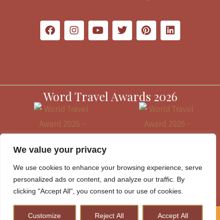
Word Travel Awards 2026
We value your privacy
We use cookies to enhance your browsing experience, serve
personalized ads or content, and analyze our traffic. By
clicking "Accept All", you consent to our use of cookies.
Customize
Reject All
Accept All
How to Plan A Perfect Kenya Safari & Help Conserve