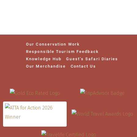
Our Conservation Work
Responsible Tourism Feedback
Knowledge Hub
Guest’s Safari Diaries
Our Merchandise
Contact Us