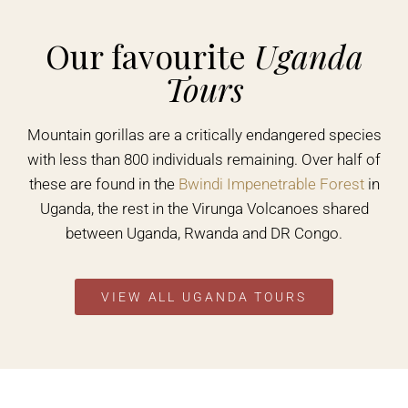
Our favourite
Uganda
Tours
Mountain gorillas are a critically endangered species
with less than 800 individuals remaining. Over half of
these are found in the
Bwindi Impenetrable Forest
in
Uganda, the rest in the Virunga Volcanoes shared
between Uganda, Rwanda and DR Congo.
VIEW ALL UGANDA TOURS