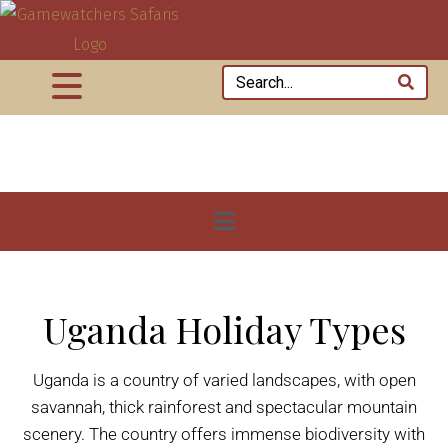
Uganda Holiday Types
Uganda is a country of varied landscapes, with open
savannah, thick rainforest and spectacular mountain
scenery. The country offers immense biodiversity with