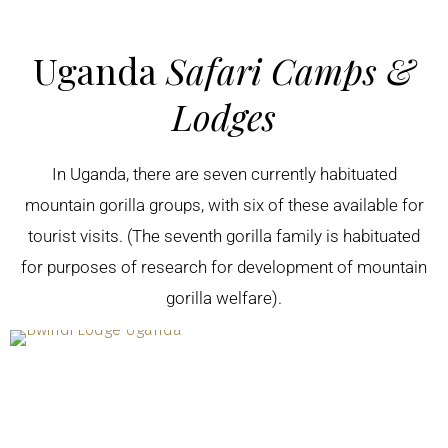
Uganda
Safari Camps &
Lodges
In Uganda, there are seven currently habituated
mountain gorilla groups, with six of these available for
tourist visits. (The seventh gorilla family is habituated
for purposes of research for development of mountain
gorilla welfare).