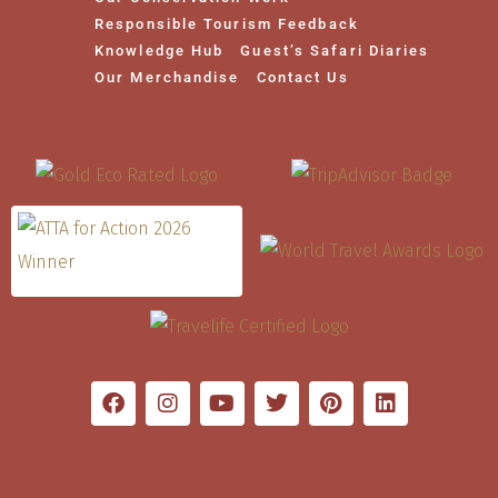
Responsible Tourism Feedback
Knowledge Hub
Guest’s Safari Diaries
Our Merchandise
Contact Us