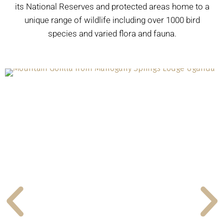
its National Reserves and protected areas home to a
unique range of wildlife including over 1000 bird
species and varied flora and fauna.