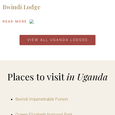
Bwindi Lodge
READ MORE
VIEW ALL UGANDA LODGES
Places to visit
in Uganda
Bwindi Impenetrable Forest
Queen Elizabeth National Park