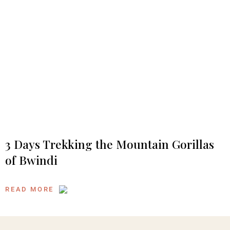
3 Days Trekking the Mountain Gorillas
of Bwindi
READ MORE