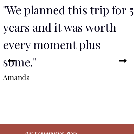
"We planned this trip for 5
years and it was worth
every moment plus
some."
Amanda
Our Conservation Work