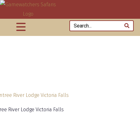
ee River Lodge Victoria Falls