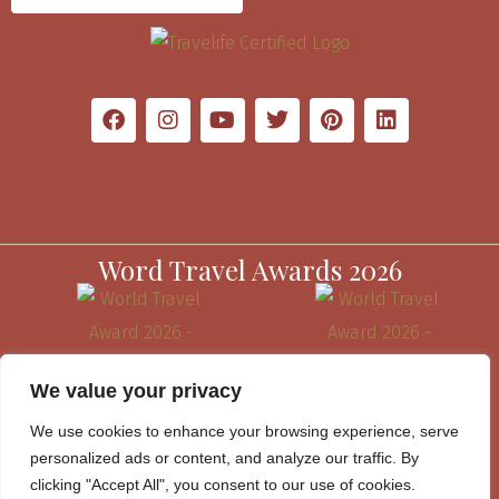
Word Travel Awards 2026
We value your privacy
We use cookies to enhance your browsing experience, serve
personalized ads or content, and analyze our traffic. By
clicking "Accept All", you consent to our use of cookies.