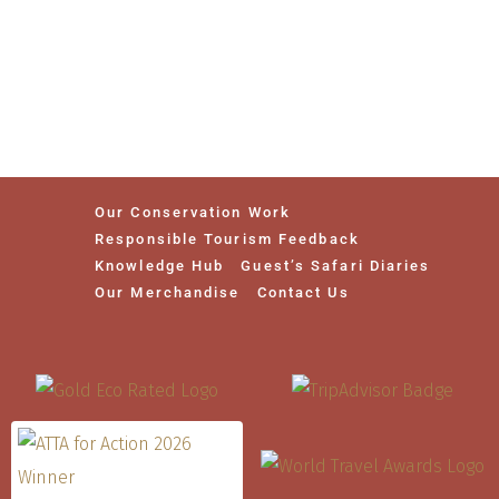
Our Conservation Work
Responsible Tourism Feedback
Knowledge Hub
Guest’s Safari Diaries
Our Merchandise
Contact Us