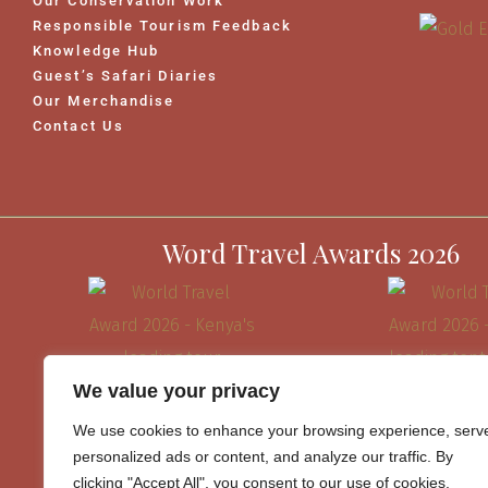
Our Conservation Work
Responsible Tourism Feedback
Knowledge Hub
Guest’s Safari Diaries
Our Merchandise
Contact Us
Word Travel Awards 2026
We value your privacy
We use cookies to enhance your browsing experience, serv
personalized ads or content, and analyze our traffic. By
clicking "Accept All", you consent to our use of cookies.