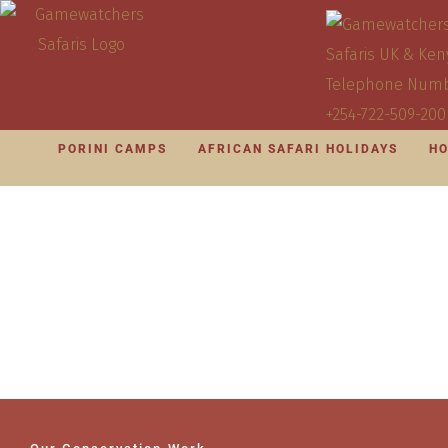
PORINI CAMPS
AFRICAN SAFARI HOLIDAYS
HO