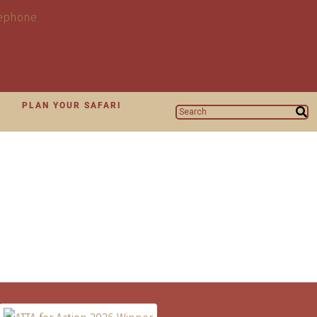
N
PLAN YOUR SAFARI