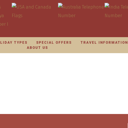
LIDAY TYPES
SPECIAL OFFERS
TRAVEL INFORMATIO
ABOUT US