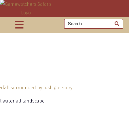
al waterfall landscape