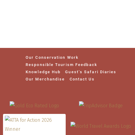
Our Conservation Work
Responsible Tourism Feedback
Knowledge Hub
Guest’s Safari Diaries
Our Merchandise
Contact Us