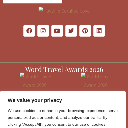
Word Travel Awards 2026
We value your privacy
We use cookies to enhance your browsing experience, serve
personalized ads or content, and analyze our traffic. By
clicking "Accept All", you consent to our use of cookies.