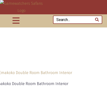
akoko Double Room Bathroom Interior