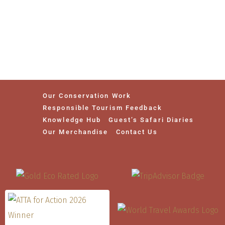
Our Conservation Work
Responsible Tourism Feedback
Knowledge Hub
Guest’s Safari Diaries
Our Merchandise
Contact Us