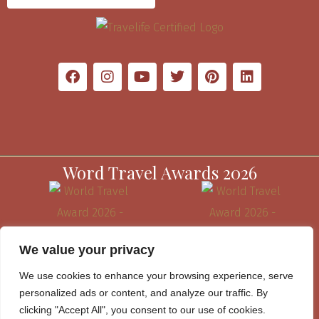
Word Travel Awards 2026
We value your privacy
We use cookies to enhance your browsing experience, serve
personalized ads or content, and analyze our traffic. By
clicking "Accept All", you consent to our use of cookies.