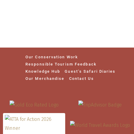
Our Conservation Work
Responsible Tourism Feedback
Knowledge Hub
Guest’s Safari Diaries
Our Merchandise
Contact Us