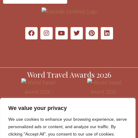
Word Travel Awards 2026
We value your privacy
We use cookies to enhance your browsing experience, serve
personalized ads or content, and analyze our traffic. By
clicking "Accept All", you consent to our use of cookies.