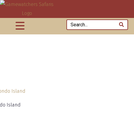
do Island