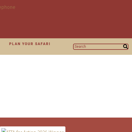
N
PLAN YOUR SAFARI