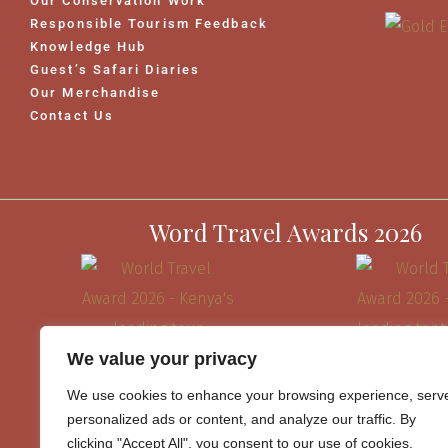
Our Conservation Work
Responsible Tourism Feedback
Knowledge Hub
Guest’s Safari Diaries
Our Merchandise
Contact Us
Word Travel Awards 2026
We value your privacy
We use cookies to enhance your browsing experience, serv
personalized ads or content, and analyze our traffic. By
clicking "Accept All", you consent to our use of cookies.