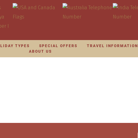
LIDAY TYPES
SPECIAL OFFERS
TRAVEL INFORMATIO
ABOUT US