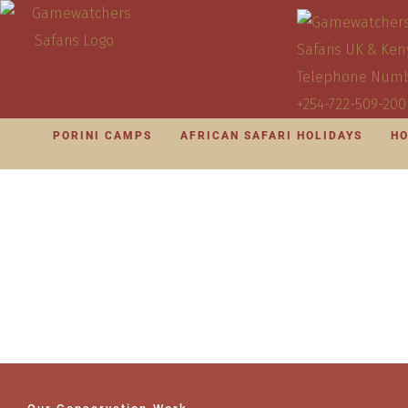
PORINI CAMPS
AFRICAN SAFARI HOLIDAYS
HO