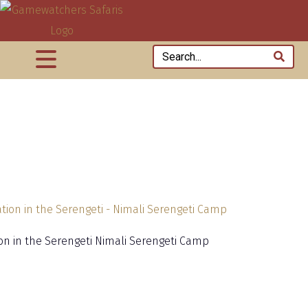
ion in the Serengeti Nimali Serengeti Camp