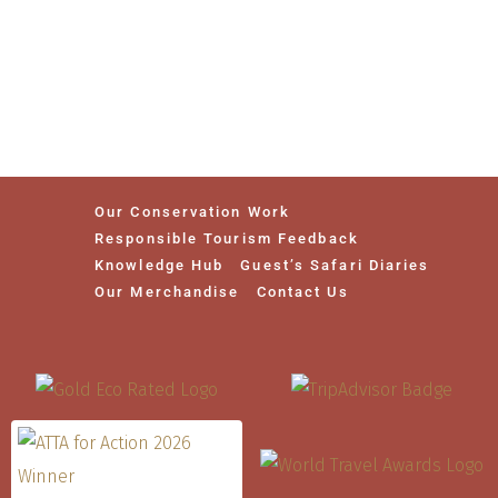
Our Conservation Work
Responsible Tourism Feedback
Knowledge Hub
Guest’s Safari Diaries
Our Merchandise
Contact Us