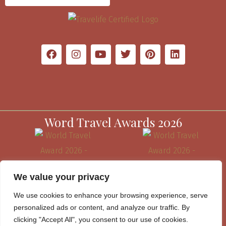
Word Travel Awards 2026
We value your privacy
We use cookies to enhance your browsing experience, serve
personalized ads or content, and analyze our traffic. By
clicking "Accept All", you consent to our use of cookies.