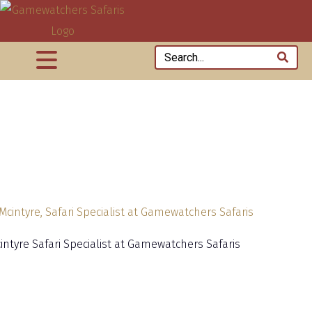
cintyre Safari Specialist at Gamewatchers Safaris