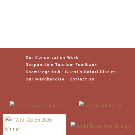
Our Conservation Work
Responsible Tourism Feedback
Knowledge Hub
Guest’s Safari Diaries
Our Merchandise
Contact Us