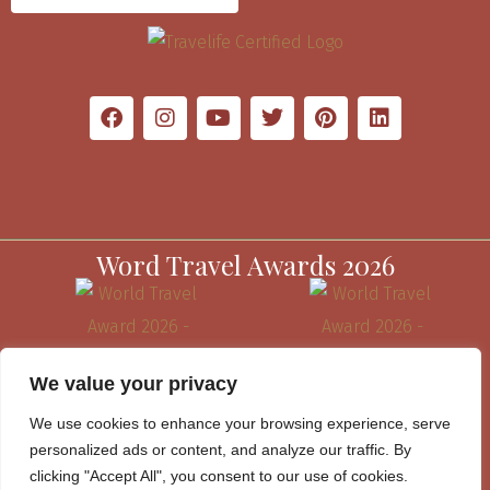
Word Travel Awards 2026
We value your privacy
We use cookies to enhance your browsing experience, serve
personalized ads or content, and analyze our traffic. By
clicking "Accept All", you consent to our use of cookies.