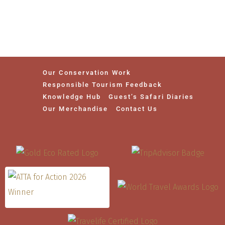
Our Conservation Work
Responsible Tourism Feedback
Knowledge Hub
Guest’s Safari Diaries
Our Merchandise
Contact Us