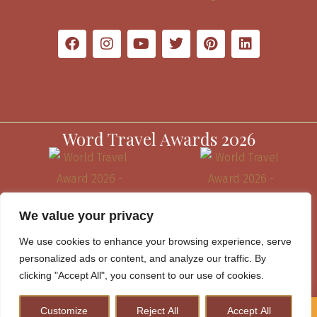
Word Travel Awards 2026
We value your privacy
We use cookies to enhance your browsing experience, serve
personalized ads or content, and analyze our traffic. By
clicking "Accept All", you consent to our use of cookies.
Customize
Reject All
Accept All
How to Plan A Perfect Kenya Safari & Help Conserve