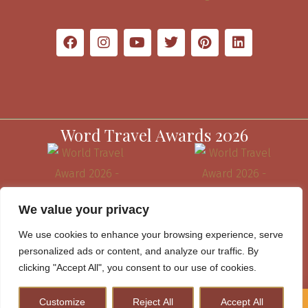
Word Travel Awards 2026
We value your privacy
We use cookies to enhance your browsing experience, serve
personalized ads or content, and analyze our traffic. By
clicking "Accept All", you consent to our use of cookies.
Customize
Reject All
Accept All
How to Plan A Perfect Kenya Safari & Help Conserve