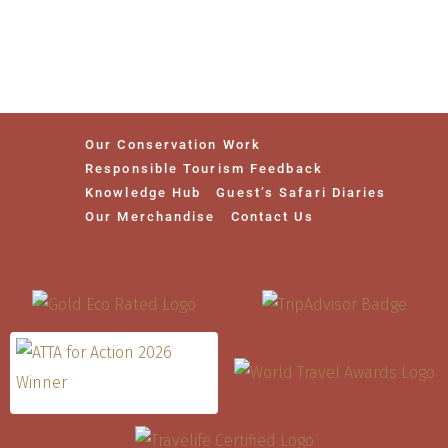
Our Conservation Work
Responsible Tourism Feedback
Knowledge Hub
Guest’s Safari Diaries
Our Merchandise
Contact Us