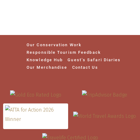
Our Conservation Work
Responsible Tourism Feedback
Knowledge Hub
Guest’s Safari Diaries
Our Merchandise
Contact Us