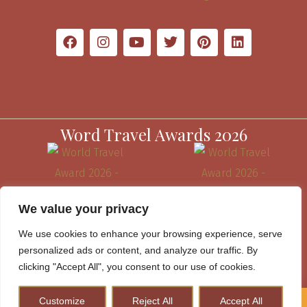
Word Travel Awards 2026
We value your privacy
We use cookies to enhance your browsing experience, serve
personalized ads or content, and analyze our traffic. By
clicking "Accept All", you consent to our use of cookies.
Customize
Reject All
Accept All
How to Plan A Perfect Kenya Safari & Help Conserve