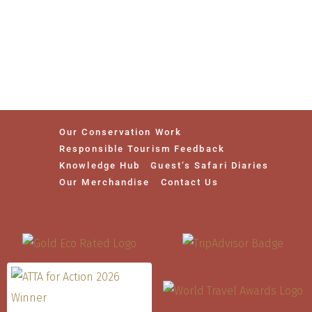
Our Conservation Work
Responsible Tourism Feedback
Knowledge Hub
Guest’s Safari Diaries
Our Merchandise
Contact Us