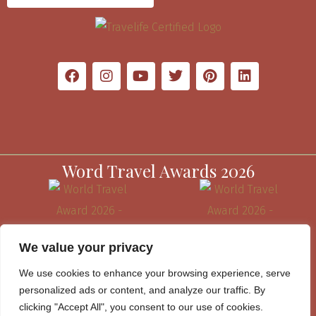
Word Travel Awards 2026
We value your privacy
We use cookies to enhance your browsing experience, serve
personalized ads or content, and analyze our traffic. By
clicking "Accept All", you consent to our use of cookies.