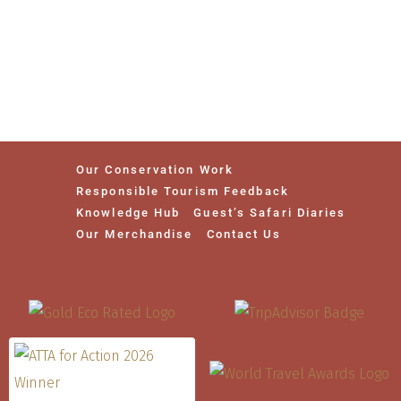
Our Conservation Work
Responsible Tourism Feedback
Knowledge Hub
Guest’s Safari Diaries
Our Merchandise
Contact Us