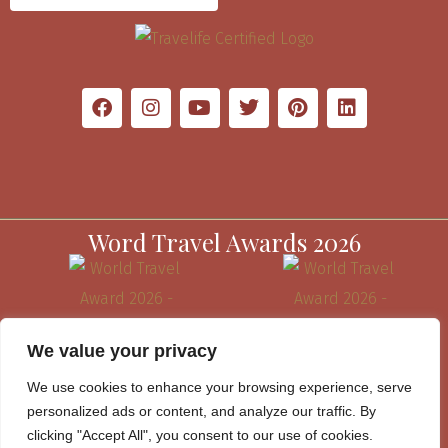
Word Travel Awards 2026
We value your privacy
We use cookies to enhance your browsing experience, serve
personalized ads or content, and analyze our traffic. By
clicking "Accept All", you consent to our use of cookies.