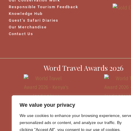
Our Conservation Work
Responsible Tourism Feedback
Knowledge Hub
Guest’s Safari Diaries
Our Merchandise
Contact Us
Word Travel Awards 2026
We value your privacy
We use cookies to enhance your browsing experience, serv
personalized ads or content, and analyze our traffic. By
clicking "Accept All", you consent to our use of cookies.