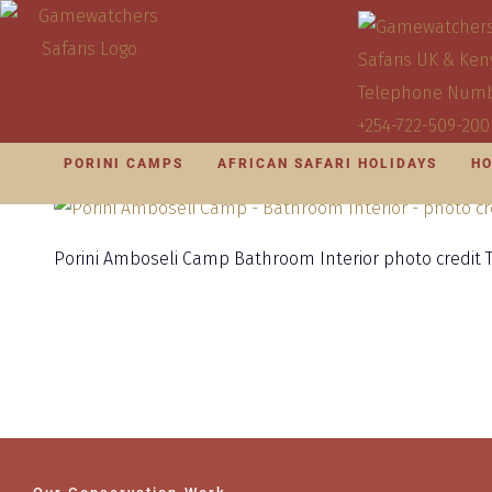
PORINI CAMPS
AFRICAN SAFARI HOLIDAYS
HO
Porini Amboseli Camp Bathroom Interior photo credit