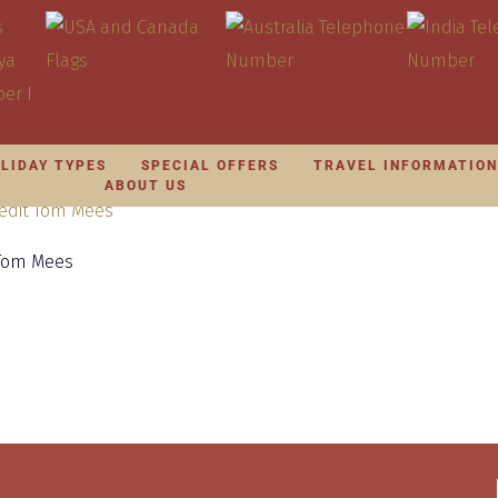
LIDAY TYPES
SPECIAL OFFERS
TRAVEL INFORMATIO
ABOUT US
 Tom Mees