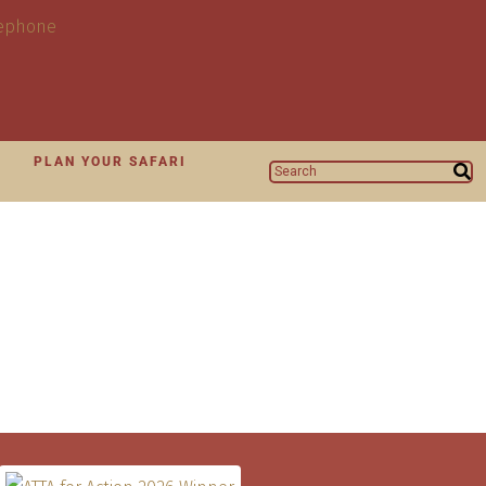
N
PLAN YOUR SAFARI