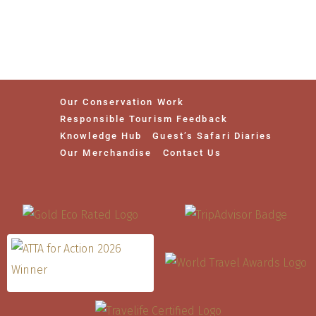
Our Conservation Work
Responsible Tourism Feedback
Knowledge Hub
Guest’s Safari Diaries
Our Merchandise
Contact Us