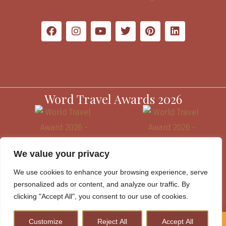
Word Travel Awards 2026
We value your privacy
We use cookies to enhance your browsing experience, serve
personalized ads or content, and analyze our traffic. By
clicking "Accept All", you consent to our use of cookies.
Customize
Reject All
Accept All
How to Plan A Perfect Kenya Safari & Help Conserve