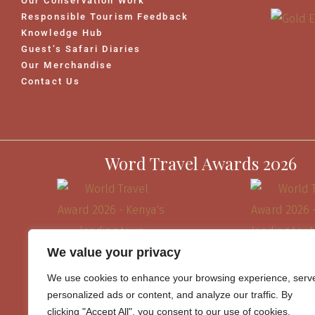
Our Conservation Work
Responsible Tourism Feedback
Knowledge Hub
Guest’s Safari Diaries
Our Merchandise
Contact Us
Word Travel Awards 2026
We value your privacy
We use cookies to enhance your browsing experience, serv
personalized ads or content, and analyze our traffic. By
clicking "Accept All", you consent to our use of cookies.