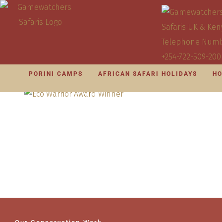
PORINI CAMPS
AFRICAN SAFARI HOLIDAYS
HO