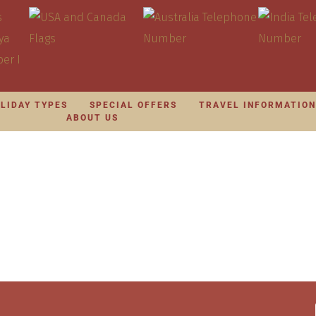
LIDAY TYPES
SPECIAL OFFERS
TRAVEL INFORMATIO
ABOUT US