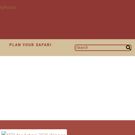
N
PLAN YOUR SAFARI