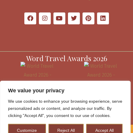
Word Travel Awards 2026
We value your privacy
We use cookies to enhance your browsing experience, serve
personalized ads or content, and analyze our traffic. By
clicking "Accept All", you consent to our use of cookies.
Customize
Reject All
Accept All
How to Plan A Perfect Kenya Safari & Help Conserve