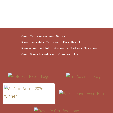
Our Conservation Work
Responsible Tourism Feedback
Knowledge Hub
Guest’s Safari Diaries
Our Merchandise
Contact Us