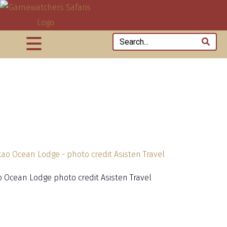
 Ocean Lodge photo credit Asisten Travel