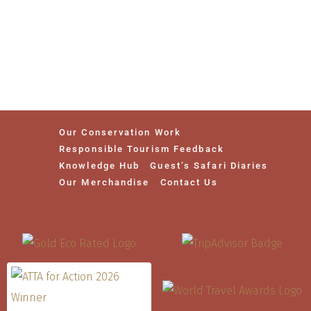
Our Conservation Work
Responsible Tourism Feedback
Knowledge Hub
Guest’s Safari Diaries
Our Merchandise
Contact Us