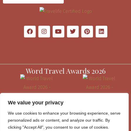
Word Travel Awards 2026
We value your privacy
We use cookies to enhance your browsing experience, serve
personalized ads or content, and analyze our traffic. By
clicking "Accept All", you consent to our use of cookies.