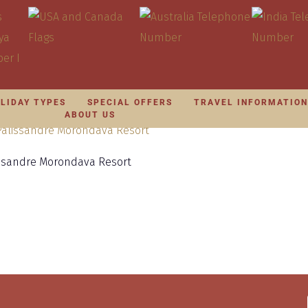
LIDAY TYPES
SPECIAL OFFERS
TRAVEL INFORMATIO
ABOUT US
issandre Morondava Resort