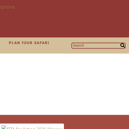
N
PLAN YOUR SAFARI