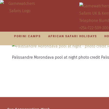
PORINI CAMPS
AFRICAN SAFARI HOLIDAYS
HO
Palissandre Morondava pool at night photo credit Pal