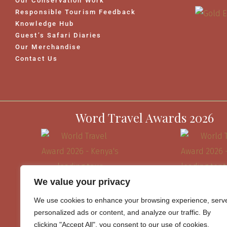
Our Conservation Work
Responsible Tourism Feedback
Knowledge Hub
Guest’s Safari Diaries
Our Merchandise
Contact Us
Word Travel Awards 2026
We value your privacy
We use cookies to enhance your browsing experience, serv
personalized ads or content, and analyze our traffic. By
clicking "Accept All", you consent to our use of cookies.