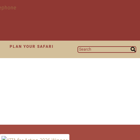
N
PLAN YOUR SAFARI