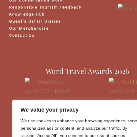
Our Conservation Work
Responsible Tourism Feedback
Knowledge Hub
Guest’s Safari Diaries
Our Merchandise
Contact Us
Word Travel Awards 2026
We value your privacy
We use cookies to enhance your browsing experience, serv
personalized ads or content, and analyze our traffic. By
clicking "Accept All", you consent to our use of cookies.