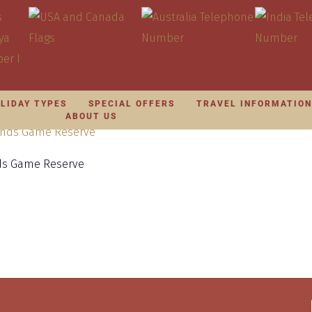
LIDAY TYPES
SPECIAL OFFERS
TRAVEL INFORMATIO
ABOUT US
nds Game Reserve