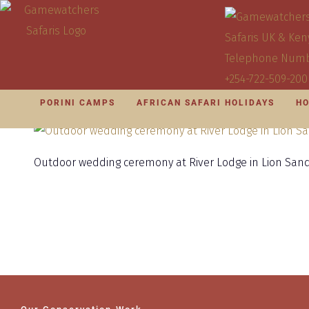
PORINI CAMPS
AFRICAN SAFARI HOLIDAYS
HO
Outdoor wedding ceremony at River Lodge in Lion Sa