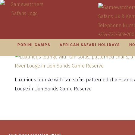
PORINI CAMPS
AFRICAN SAFARI HOLIDAYS
HO
Luxurious lounge with tan sofas patterned chairs and w
Lodge in Lion Sands Game Reserve