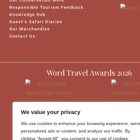
Our Conservation Work
Responsible Tourism Feedback
Knowledge Hub
Guest’s Safari Diaries
Our Merchandise
Contact Us
Word Travel Awards 2026
We value your privacy
We use cookies to enhance your browsing experience, serv
personalized ads or content, and analyze our traffic. By
clicking "Accept All", you consent to our use of cookies.