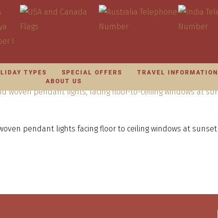
LIDAY TYPES
SPECIAL OFFERS
TRAVEL INFORMATIO
ABOUT US
oven pendant lights facing floor to ceiling windows at sunset 