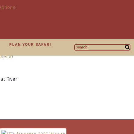
N
PLAN YOUR SAFARI
at River