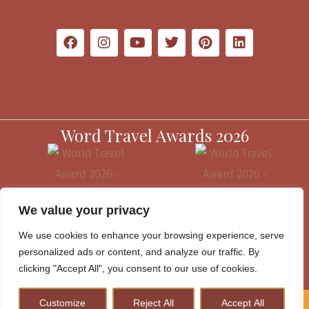
Word Travel Awards 2026
We value your privacy
We use cookies to enhance your browsing experience, serve
personalized ads or content, and analyze our traffic. By
clicking "Accept All", you consent to our use of cookies.
Customize
Reject All
Accept All
How to Plan A Perfect Kenya Safari & Help Conserve