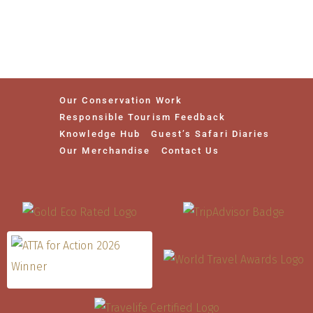
Our Conservation Work
Responsible Tourism Feedback
Knowledge Hub
Guest’s Safari Diaries
Our Merchandise
Contact Us