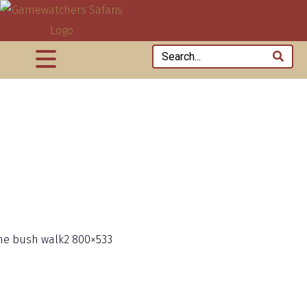
he bush walk2 800×533