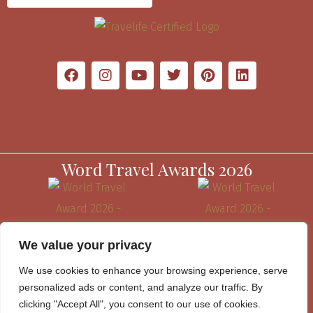
Word Travel Awards 2026
We value your privacy
We use cookies to enhance your browsing experience, serve
personalized ads or content, and analyze our traffic. By
clicking "Accept All", you consent to our use of cookies.