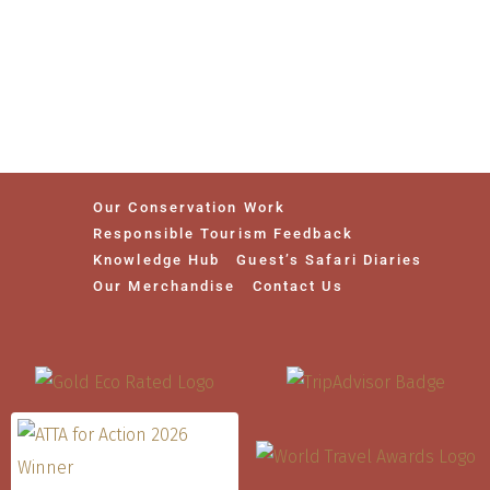
Our Conservation Work
Responsible Tourism Feedback
Knowledge Hub
Guest’s Safari Diaries
Our Merchandise
Contact Us