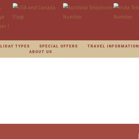
LIDAY TYPES
SPECIAL OFFERS
TRAVEL INFORMATIO
ABOUT US