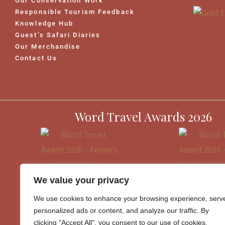
Our Conservation Work
Responsible Tourism Feedback
Knowledge Hub
Guest’s Safari Diaries
Our Merchandise
Contact Us
Word Travel Awards 2026
We value your privacy
We use cookies to enhance your browsing experience, serv
personalized ads or content, and analyze our traffic. By
clicking "Accept All", you consent to our use of cookies.