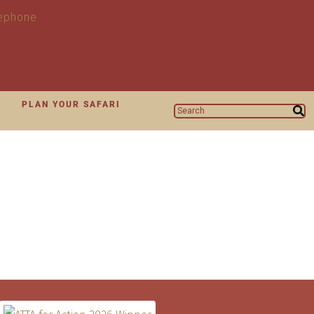
N
PLAN YOUR SAFARI