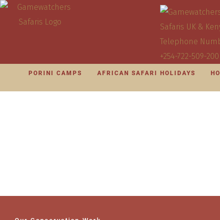
PORINI CAMPS
AFRICAN SAFARI HOLIDAYS
HO