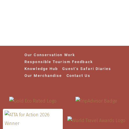
Our Conservation Work
Responsible Tourism Feedback
Knowledge Hub
Guest’s Safari Diaries
Our Merchandise
Contact Us