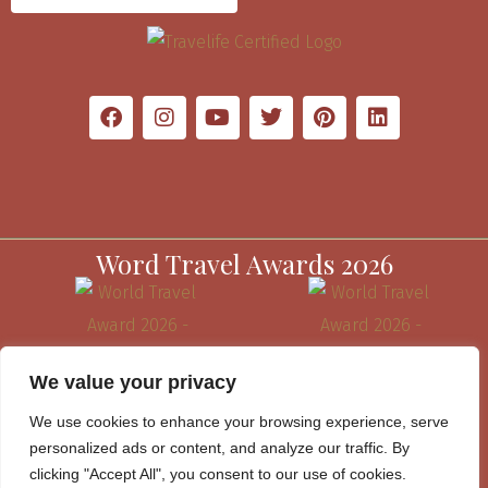
Word Travel Awards 2026
We value your privacy
We use cookies to enhance your browsing experience, serve
personalized ads or content, and analyze our traffic. By
clicking "Accept All", you consent to our use of cookies.