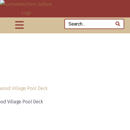
od Village Pool Deck