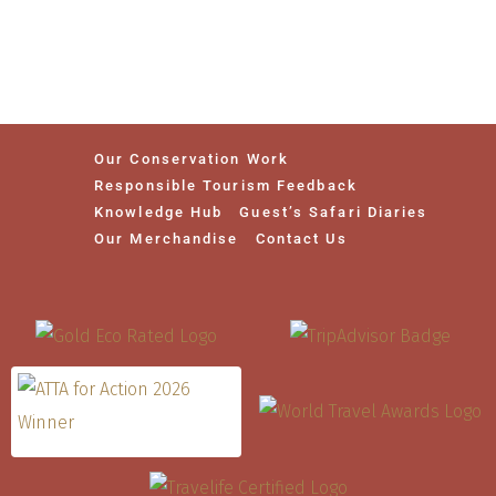
Our Conservation Work
Responsible Tourism Feedback
Knowledge Hub
Guest’s Safari Diaries
Our Merchandise
Contact Us