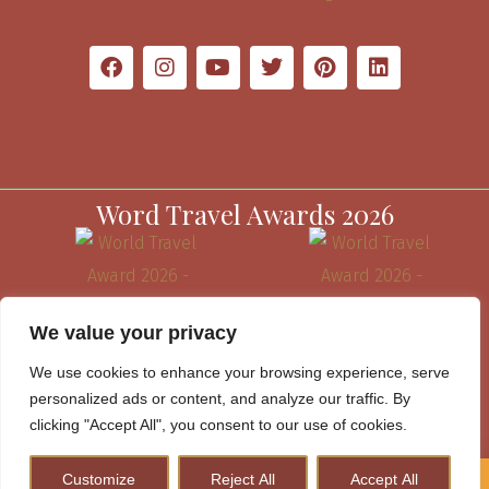
Word Travel Awards 2026
We value your privacy
We use cookies to enhance your browsing experience, serve
personalized ads or content, and analyze our traffic. By
clicking "Accept All", you consent to our use of cookies.
Customize
Reject All
Accept All
How to Plan A Perfect Kenya Safari & Help Conserve