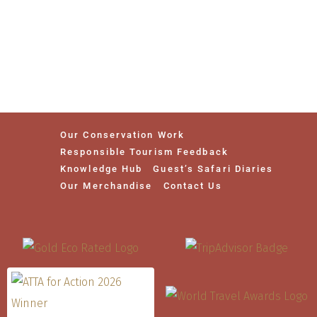
Our Conservation Work
Responsible Tourism Feedback
Knowledge Hub
Guest’s Safari Diaries
Our Merchandise
Contact Us