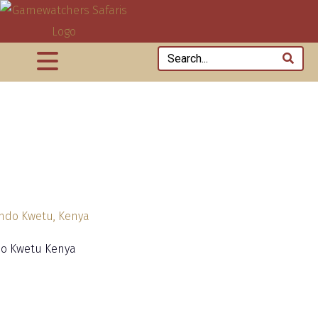
o Kwetu Kenya