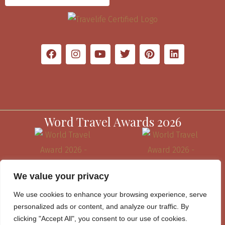
Word Travel Awards 2026
We value your privacy
We use cookies to enhance your browsing experience, serve
personalized ads or content, and analyze our traffic. By
clicking "Accept All", you consent to our use of cookies.