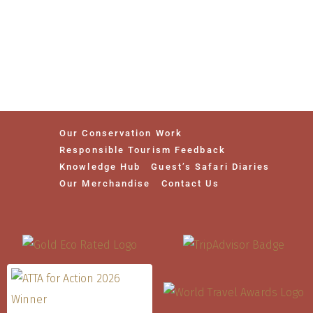
Our Conservation Work
Responsible Tourism Feedback
Knowledge Hub
Guest’s Safari Diaries
Our Merchandise
Contact Us