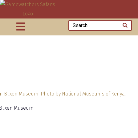
 Blixen Museum