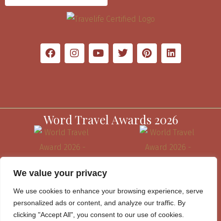
Word Travel Awards 2026
We value your privacy
We use cookies to enhance your browsing experience, serve
personalized ads or content, and analyze our traffic. By
clicking "Accept All", you consent to our use of cookies.