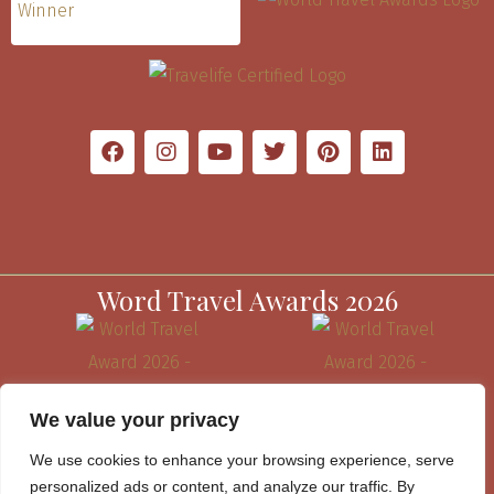
Word Travel Awards 2026
We value your privacy
We use cookies to enhance your browsing experience, serve
personalized ads or content, and analyze our traffic. By