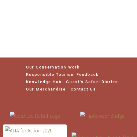
Our Conservation Work
Responsible Tourism Feedback
Knowledge Hub
Guest’s Safari Diaries
Our Merchandise
Contact Us