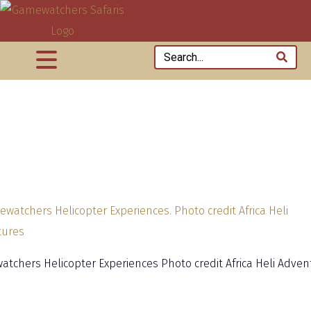
tchers Helicopter Experiences Photo credit Africa Heli Adven