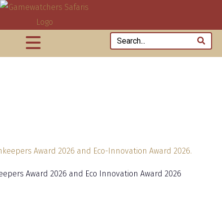
eepers Award 2026 and Eco Innovation Award 2026