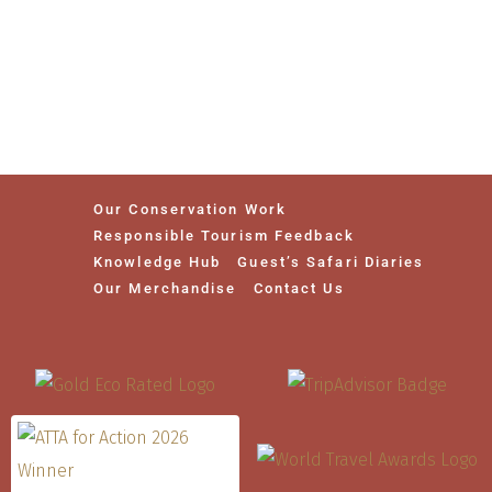
Our Conservation Work
Responsible Tourism Feedback
Knowledge Hub
Guest’s Safari Diaries
Our Merchandise
Contact Us