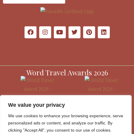
Word Travel Awards 2026
We value your privacy
We use cookies to enhance your browsing experience, serve
personalized ads or content, and analyze our traffic. By
clicking "Accept All", you consent to our use of cookies.