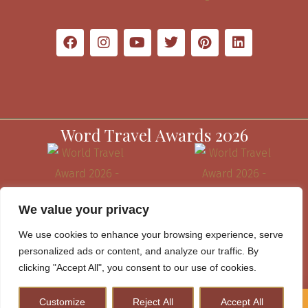
Word Travel Awards 2026
We value your privacy
We use cookies to enhance your browsing experience, serve
personalized ads or content, and analyze our traffic. By
clicking "Accept All", you consent to our use of cookies.
Customize
Reject All
Accept All
How to Plan A Perfect Kenya Safari & Help Conserve