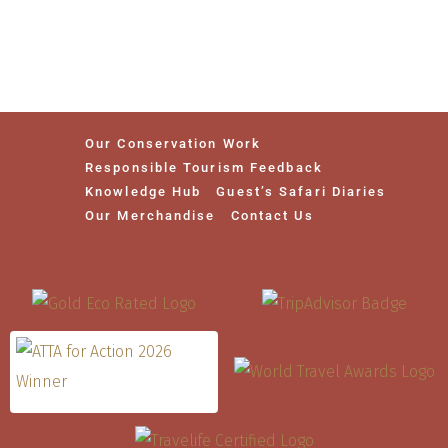
Our Conservation Work
Responsible Tourism Feedback
Knowledge Hub
Guest’s Safari Diaries
Our Merchandise
Contact Us