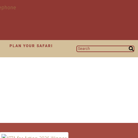
N
PLAN YOUR SAFARI