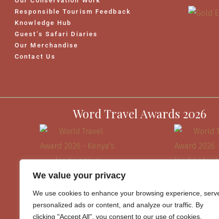
Our Conservation Work
Responsible Tourism Feedback
Knowledge Hub
Guest’s Safari Diaries
Our Merchandise
Contact Us
Word Travel Awards 2026
We value your privacy
We use cookies to enhance your browsing experience, serv
personalized ads or content, and analyze our traffic. By
clicking "Accept All", you consent to our use of cookies.