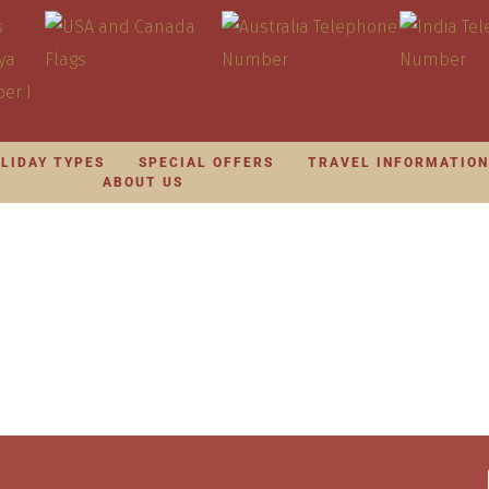
LIDAY TYPES
SPECIAL OFFERS
TRAVEL INFORMATIO
ABOUT US