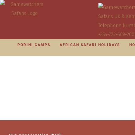
PORINI CAMPS
AFRICAN SAFARI HOLIDAYS
HO