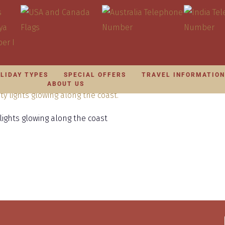
LIDAY TYPES
SPECIAL OFFERS
TRAVEL INFORMATIO
ABOUT US
ights glowing along the coast