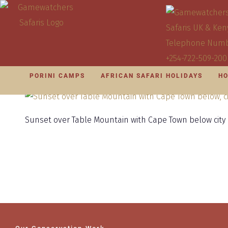
PORINI CAMPS
AFRICAN SAFARI HOLIDAYS
HO
Sunset over Table Mountain with Cape Town below city l