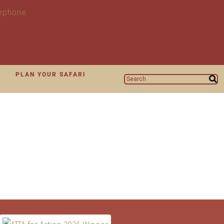
N
PLAN YOUR SAFARI