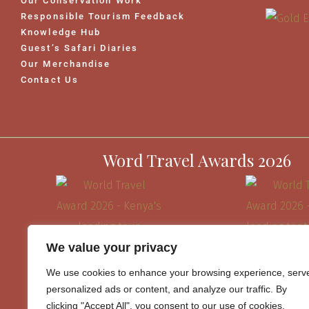
Our Conservation Work
Responsible Tourism Feedback
Knowledge Hub
Guest’s Safari Diaries
Our Merchandise
Contact Us
Word Travel Awards 2026
We value your privacy
We use cookies to enhance your browsing experience, serv
personalized ads or content, and analyze our traffic. By
clicking "Accept All", you consent to our use of cookies.