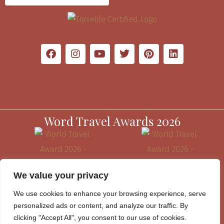
Word Travel Awards 2026
We value your privacy
We use cookies to enhance your browsing experience, serve
personalized ads or content, and analyze our traffic. By
clicking "Accept All", you consent to our use of cookies.