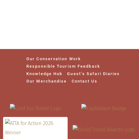
Our Conservation Work
Responsible Tourism Feedback
Knowledge Hub
Guest’s Safari Diaries
Our Merchandise
Contact Us