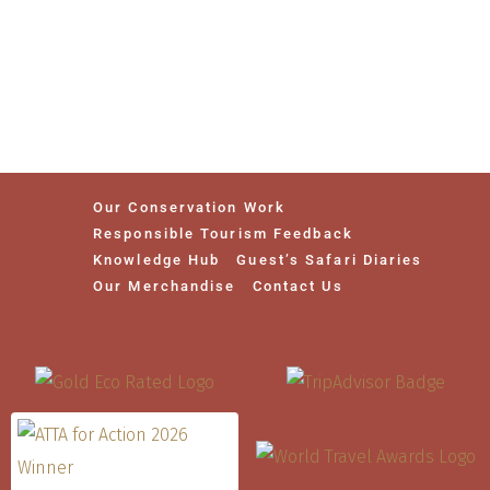
Our Conservation Work
Responsible Tourism Feedback
Knowledge Hub
Guest’s Safari Diaries
Our Merchandise
Contact Us