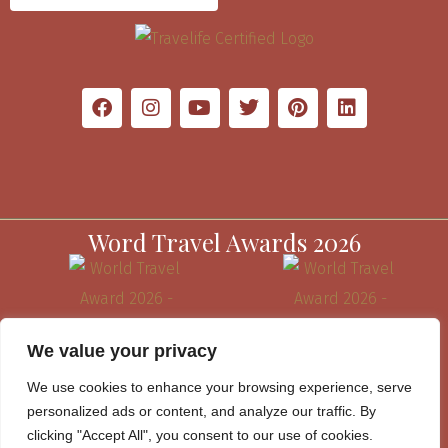
Word Travel Awards 2026
We value your privacy
We use cookies to enhance your browsing experience, serve
personalized ads or content, and analyze our traffic. By
clicking "Accept All", you consent to our use of cookies.