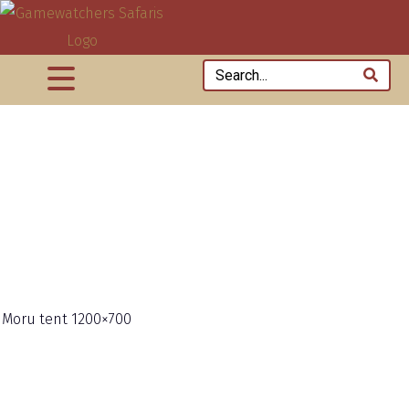
 Moru tent 1200×700