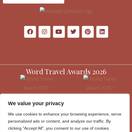
Word Travel Awards 2026
We value your privacy
We use cookies to enhance your browsing experience, serve
personalized ads or content, and analyze our traffic. By
clicking "Accept All", you consent to our use of cookies.