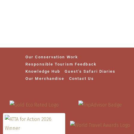
Our Conservation Work
Responsible Tourism Feedback
Knowledge Hub
Guest’s Safari Diaries
Our Merchandise
Contact Us