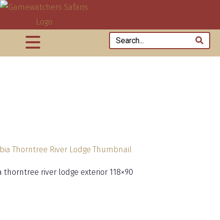
 thorntree river lodge exterior 118×90