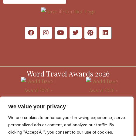
Word Travel Awards 2026
We value your privacy
We use cookies to enhance your browsing experience, serve
personalized ads or content, and analyze our traffic. By
clicking "Accept All", you consent to our use of cookies.