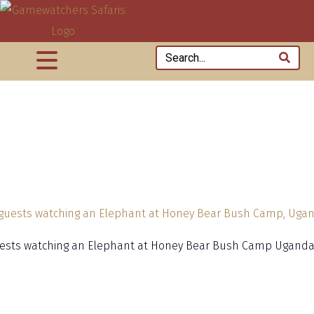
ests watching an Elephant at Honey Bear Bush Camp Ugand