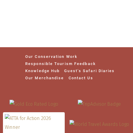
Our Conservation Work
Responsible Tourism Feedback
Knowledge Hub
Guest’s Safari Diaries
Our Merchandise
Contact Us