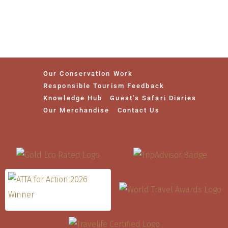
Our Conservation Work
Responsible Tourism Feedback
Knowledge Hub
Guest’s Safari Diaries
Our Merchandise
Contact Us