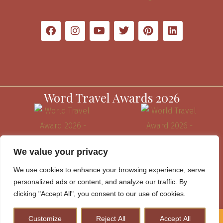
Word Travel Awards 2026
We value your privacy
We use cookies to enhance your browsing experience, serve
personalized ads or content, and analyze our traffic. By
clicking "Accept All", you consent to our use of cookies.
Customize
Reject All
Accept All
How to Plan A Perfect Kenya Safari & Help Conserve