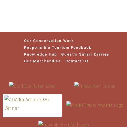
Our Conservation Work
Responsible Tourism Feedback
Knowledge Hub
Guest’s Safari Diaries
Our Merchandise
Contact Us