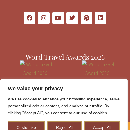
Word Travel Awards 2026
We value your privacy
We use cookies to enhance your browsing experience, serve
personalized ads or content, and analyze our traffic. By
clicking "Accept All", you consent to our use of cookies.
Customize
Reject All
Accept All
How to Plan A Perfect Kenya Safari & Help Conserve