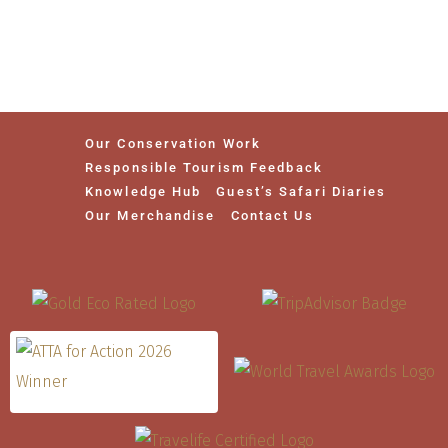
Our Conservation Work
Responsible Tourism Feedback
Knowledge Hub
Guest’s Safari Diaries
Our Merchandise
Contact Us