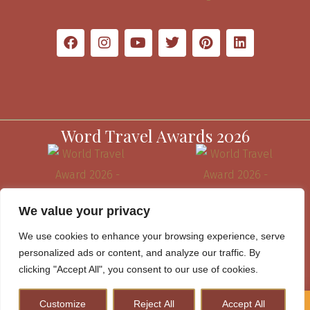
Word Travel Awards 2026
We value your privacy
We use cookies to enhance your browsing experience, serve
personalized ads or content, and analyze our traffic. By
clicking "Accept All", you consent to our use of cookies.
Customize
Reject All
Accept All
How to Plan A Perfect Kenya Safari & Help Conserve