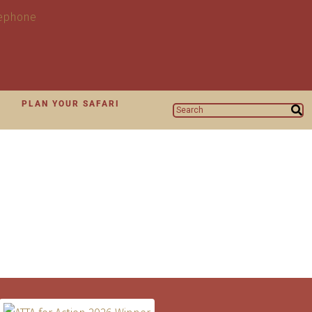
N
PLAN YOUR SAFARI