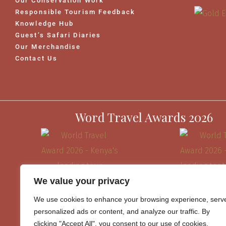
Our Conservation Work
Responsible Tourism Feedback
Knowledge Hub
Guest’s Safari Diaries
Our Merchandise
Contact Us
Word Travel Awards 2026
We value your privacy
We use cookies to enhance your browsing experience, serv
personalized ads or content, and analyze our traffic. By
clicking "Accept All", you consent to our use of cookies.