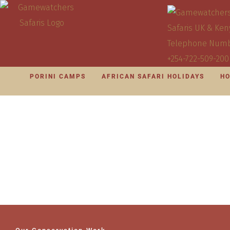
PORINI CAMPS
AFRICAN SAFARI HOLIDAYS
HO