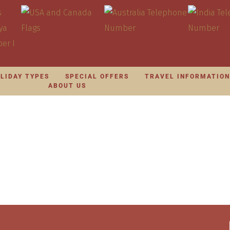
LIDAY TYPES
SPECIAL OFFERS
TRAVEL INFORMATIO
ABOUT US